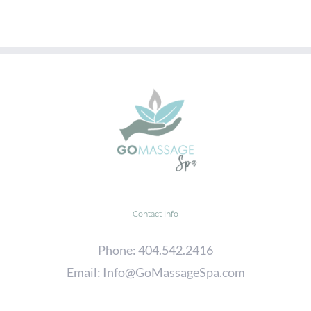
Contact Info
Phone:
404.542.2416
Email:
Info@GoMassageSpa.com