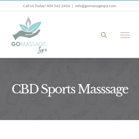
Skip
Call Us Today! 404.542.2416
|
info@gomassagespa.com
to
content
CBD Sports Masssage