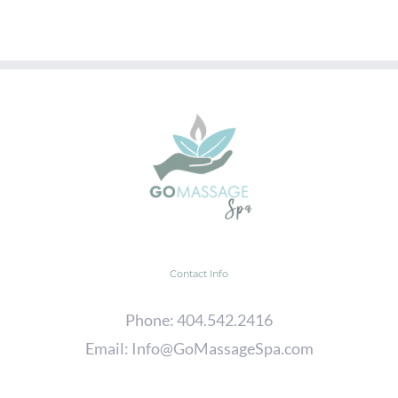
Contact Info
Phone:
404.542.2416
Email:
Info@GoMassageSpa.com