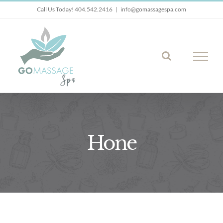
Skip
Call Us Today! 404.542.2416
|
info@gomassagespa.com
to
content
Hone