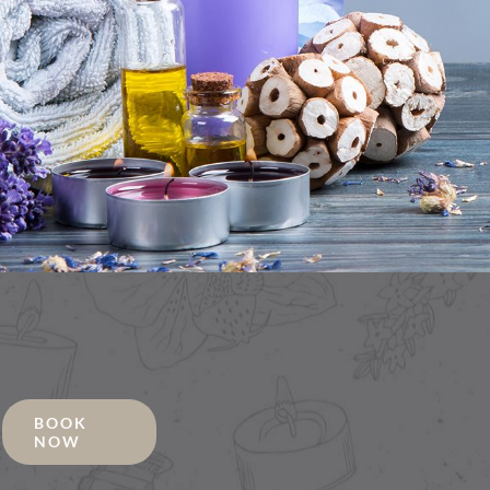
BOOK
NOW