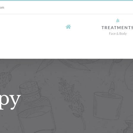
com
TREATMENT
Face & Body
py