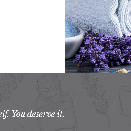
f. You deserve it.