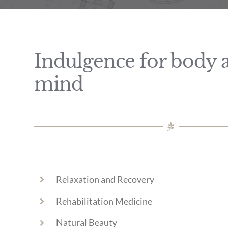
Indulgence for body 
mind
Relaxation and Recovery
Rehabilitation Medicine
Natural Beauty