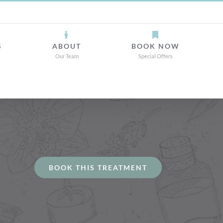
S
ABOUT
BOOK NOW
Our Team
Special Offers
BOOK THIS TREATMENT