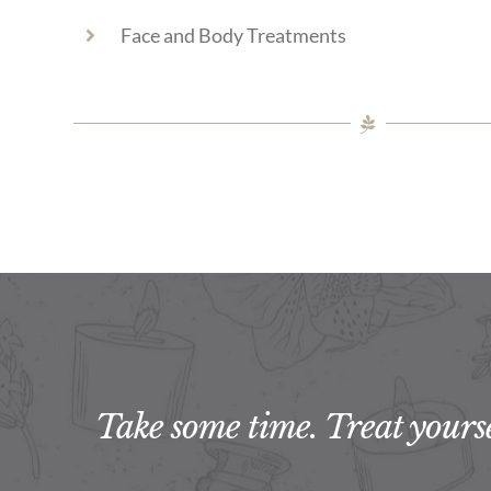
Face and Body Treatments
Take some time. Treat yoursel