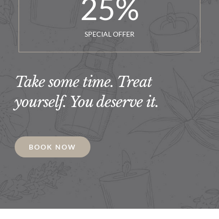
25
%
SPECIAL OFFER
Take some time. Treat
yourself. You deserve it.
BOOK NOW