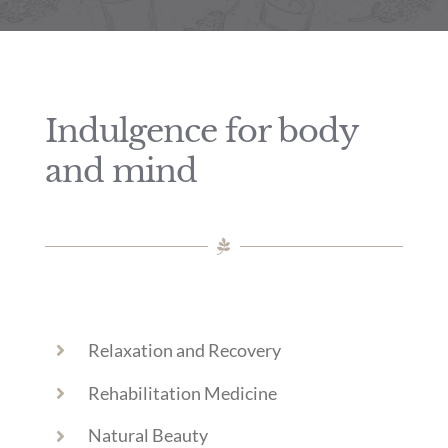
Indulgence for body
and mind
Relaxation and Recovery
Rehabilitation Medicine
Natural Beauty