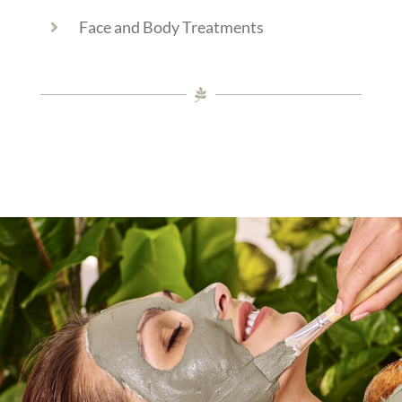
Face and Body Treatments