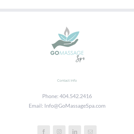
Contact Info
Phone:
404.542.2416
Email:
Info@GoMassageSpa.com