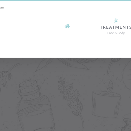
com
TREATMENT
Face & Body