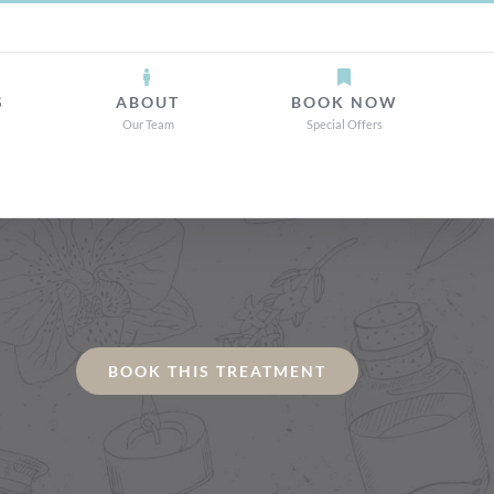
S
ABOUT
BOOK NOW
Our Team
Special Offers
BOOK THIS TREATMENT