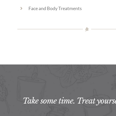
Face and Body Treatments
Take some time. Treat yoursel