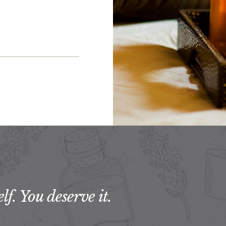
f. You deserve it.