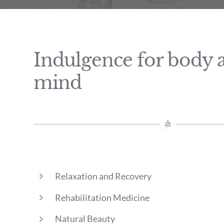
Indulgence for body 
mind
Relaxation and Recovery
Rehabilitation Medicine
Natural Beauty