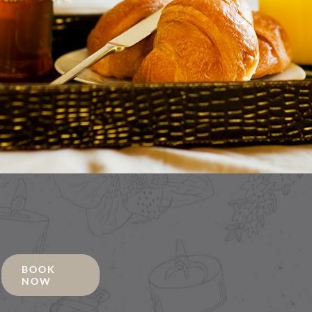
BOOK
NOW