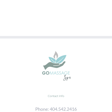
Contact Info
Phone:
404.542.2416