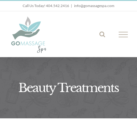
Skip
Call Us Today! 404.542.2416
|
info@gomassagespa.com
to
content
Beauty Treatments